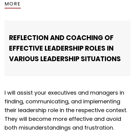
MORE
REFLECTION AND COACHING OF
EFFECTIVE LEADERSHIP ROLES IN
VARIOUS LEADERSHIP SITUATIONS
I will assist your executives and managers in
finding, communicating, and implementing
their leadership role in the respective context.
They will become more effective and avoid
both misunderstandings and frustration.