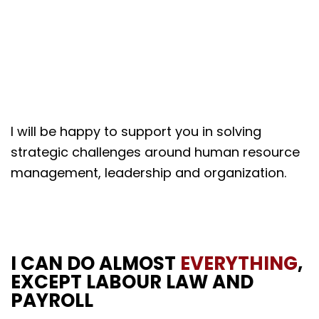
I will be happy to support you in solving
strategic challenges around human resource
management, leadership and organization.
I CAN DO ALMOST
EVERYTHING
,
EXCEPT LABOUR LAW AND
PAYROLL