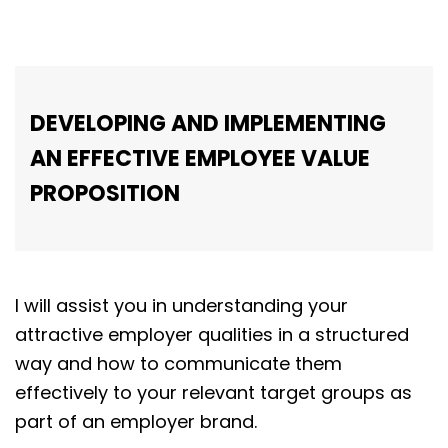
DEVELOPING AND IMPLEMENTING
AN EFFECTIVE EMPLOYEE VALUE
PROPOSITION
I will assist you in understanding your
attractive employer qualities in a structured
way and how to communicate them
effectively to your relevant target groups as
part of an employer brand.