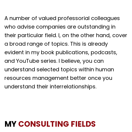
A number of valued professorial colleagues
who advise companies are outstanding in
their particular field. I, on the other hand, cover
a broad range of topics. This is already
evident in my book publications, podcasts,
and YouTube series. I believe, you can
understand selected topics within human
resources management better once you
understand their interrelationships.
MY
CONSULTING FIELDS