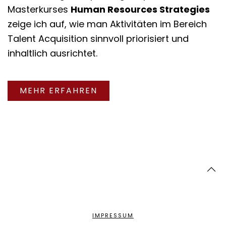
Masterkurses
Human Resources Strategies
zeige ich auf, wie man Aktivitäten im Bereich
Talent Acquisition sinnvoll priorisiert und
inhaltlich ausrichtet.
MEHR ERFAHREN
IMPRESSUM