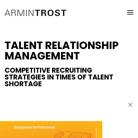
TALENT RELATIONSHIP
MANAGEMENT
COMPETITIVE RECRUITING
STRATEGIES IN TIMES OF TALENT
SHORTAGE