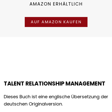
AMAZON ERHÄLTLICH
AUF AMAZON KAUFEN
TALENT RELATIONSHIP MANAGEMENT
Dieses Buch ist eine englische Übersetzung der
deutschen Originalversion.