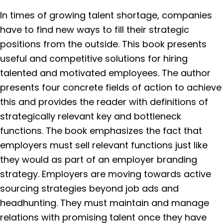
In times of growing talent shortage, companies
have to find new ways to fill their strategic
positions from the outside. This book presents
useful and competitive solutions for hiring
talented and motivated employees. The author
presents four concrete fields of action to achieve
this and provides the reader with definitions of
strategically relevant key and bottleneck
functions. The book emphasizes the fact that
employers must sell relevant functions just like
they would as part of an employer branding
strategy. Employers are moving towards active
sourcing strategies beyond job ads and
headhunting. They must maintain and manage
relations with promising talent once they have