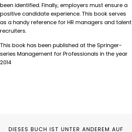
been identified. Finally, employers must ensure a
positive candidate experience. This book serves
as a handy reference for HR managers and talent
recruiters.
This book has been published at the Springer-
series Management for Professionals in the year
2014
DIESES BUCH IST UNTER ANDEREM AUF