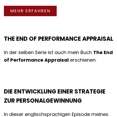
MEHR ERFAHREN
THE END OF PERFORMANCE APPRAISAL
In der selben Serie ist auch mein Buch
The End
of Performance Appraisal
erschienen.
DIE ENTWICKLUNG EINER STRATEGIE
ZUR PERSONALGEWINNUNG
In dieser englischsprachigen Episode meines